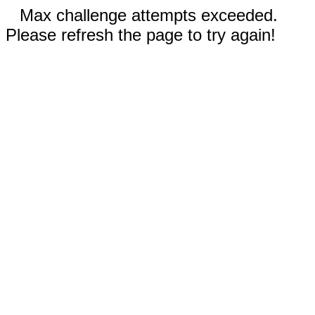
Max challenge attempts exceeded.
Please refresh the page to try again!