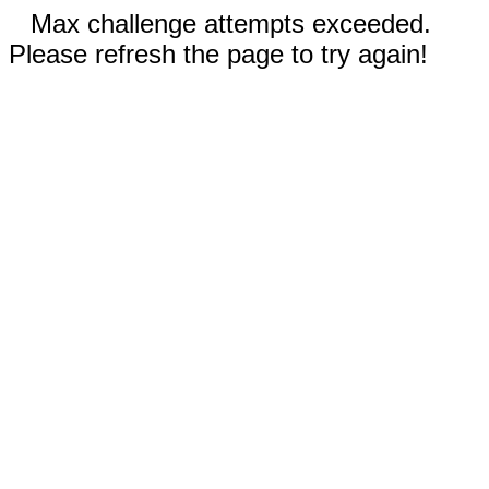
Max challenge attempts exceeded.
Please refresh the page to try again!