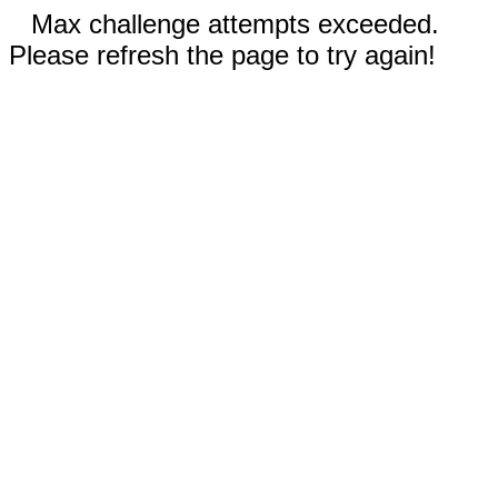
Max challenge attempts exceeded.
Please refresh the page to try again!