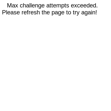
Max challenge attempts exceeded.
Please refresh the page to try again!